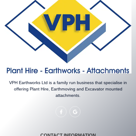
VPH Earthworks Ltd is a family run business that specialise in
offering Plant Hire, Earthmoving and Excavator mounted
attachments.
CONTACT INFORMATION