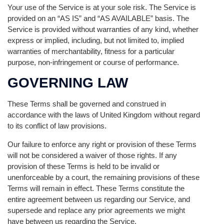
Your use of the Service is at your sole risk. The Service is
provided on an “AS IS” and “AS AVAILABLE” basis. The
Service is provided without warranties of any kind, whether
express or implied, including, but not limited to, implied
warranties of merchantability, fitness for a particular
purpose, non-infringement or course of performance.
GOVERNING LAW
These Terms shall be governed and construed in
accordance with the laws of United Kingdom without regard
to its conflict of law provisions.
Our failure to enforce any right or provision of these Terms
will not be considered a waiver of those rights. If any
provision of these Terms is held to be invalid or
unenforceable by a court, the remaining provisions of these
Terms will remain in effect. These Terms constitute the
entire agreement between us regarding our Service, and
supersede and replace any prior agreements we might
have between us regarding the Service.