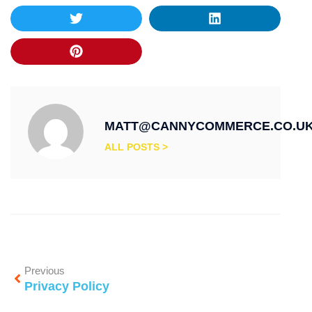
MATT@CANNYCOMMERCE.CO.U
ALL POSTS >
Previous
Privacy Policy