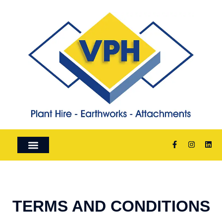
ABOUT US
PLANT HIRE
FOR SALE
TERMS AND CONDITIONS