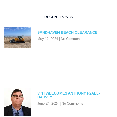
RECENT POSTS
SANDHAVEN BEACH CLEARANCE
May 12, 2024
No Comments
VPH WELCOMES ANTHONY RYALL-
HARVEY
June 24, 2024
No Comments