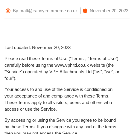
By
matt@cannycommerce.co.uk
November 20, 2023
Last updated: November 20, 2023
Please read these Terms of Use (“Terms”, “Terms of Use”)
carefully before using the www.vphltd.co.uk website (the
“Service”) operated by VPH Attachments Ltd (“us”, “we”, or
“our”).
Your access to and use of the Service is conditioned on
your acceptance of and compliance with these Terms.
These Terms apply to all visitors, users and others who
access or use the Service.
By accessing or using the Service you agree to be bound
by these Terms. If you disagree with any part of the terms
then you may not access the Service.