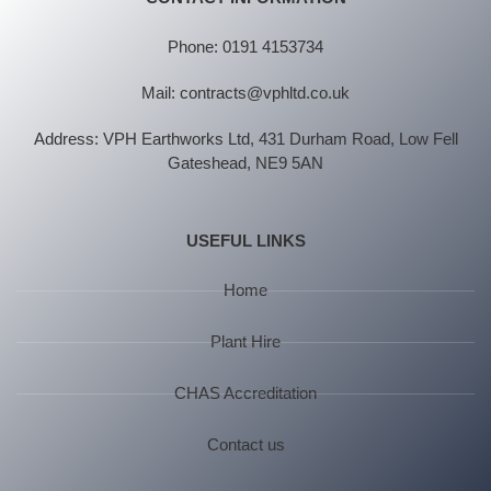
Phone: 0191 4153734
Mail: contracts@vphltd.co.uk
Address: VPH Earthworks Ltd, 431 Durham Road, Low Fell
Gateshead, NE9 5AN
USEFUL LINKS
Home
Plant Hire
CHAS Accreditation
Contact us