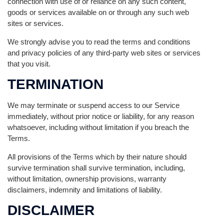
connection with use of or reliance on any such content,
goods or services available on or through any such web
sites or services.
We strongly advise you to read the terms and conditions
and privacy policies of any third-party web sites or services
that you visit.
TERMINATION
We may terminate or suspend access to our Service
immediately, without prior notice or liability, for any reason
whatsoever, including without limitation if you breach the
Terms.
All provisions of the Terms which by their nature should
survive termination shall survive termination, including,
without limitation, ownership provisions, warranty
disclaimers, indemnity and limitations of liability.
DISCLAIMER