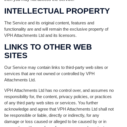
INTELLECTUAL PROPERTY
The Service and its original content, features and
functionality are and will remain the exclusive property of
VPH Attachments Ltd and its licensors.
LINKS TO OTHER WEB
SITES
Our Service may contain links to third-party web sites or
services that are not owned or controlled by VPH
Attachments Ltd.
VPH Attachments Ltd has no control over, and assumes no
responsibility for, the content, privacy policies, or practices
of any third party web sites or services. You further
acknowledge and agree that VPH Attachments Ltd shall not
be responsible or liable, directly or indirectly, for any
damage or loss caused or alleged to be caused by or in