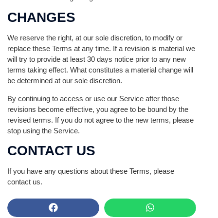
CHANGES
We reserve the right, at our sole discretion, to modify or
replace these Terms at any time. If a revision is material we
will try to provide at least 30 days notice prior to any new
terms taking effect. What constitutes a material change will
be determined at our sole discretion.
By continuing to access or use our Service after those
revisions become effective, you agree to be bound by the
revised terms. If you do not agree to the new terms, please
stop using the Service.
CONTACT US
If you have any questions about these Terms, please
contact us.